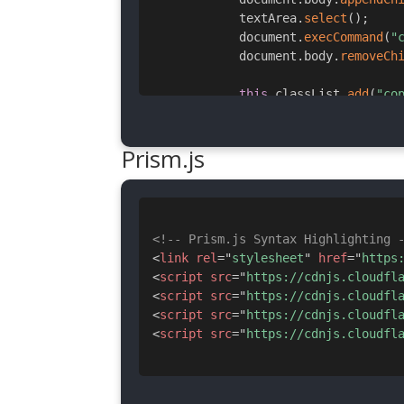
.copy-code-btn
{
            textArea
.
select
(
)
;
align-self
:
 flex-end
;
            document
.
execCommand
(
"
background
:
linear-gradient
(
13
            document
.
body
.
removeCh
color
:
 white
;
border
:
 none
;
this
.
classList
.
add
(
"co
padding
:
 10px 15px
;
setTimeout
(
(
)
=>
{
cursor
:
 pointer
;
this
.
classList
.
rem
border-radius
:
 8px
;
Prism.js
}
,
1500
)
;
font-size
:
 14px
;
}
)
;
font-weight
:
 bold
;
}
)
;
display
:
 flex
;
}
)
;
align-items
:
 center
;
<
/
script
>
gap
:
 5px
;
<!-- Prism.js Syntax Highlighting 
transition
:
 0.3s ease-in-out
;
<
link
rel
=
"
stylesheet
"
href
=
"
https
}
<
script
src
=
"
https://cdnjs.cloudfl
<
script
src
=
"
https://cdnjs.cloudfl
.copy-code-btn:hover
{
<
script
src
=
"
https://cdnjs.cloudfl
transform
:
scale
(
1.05
)
;
<
script
src
=
"
https://cdnjs.cloudfl
background
:
linear-gradient
(
13
}
.copy-code-btn.copied .copy-text
{