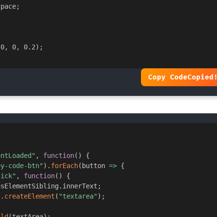
space
;
 0
,
 0
,
 0.2
)
;
Copy Code
Copied
entLoaded"
,
function
(
)
{
py-code-btn"
)
.
forEach
(
button
=>
{
lick"
,
function
(
)
{
usElementSibling
.
innerText
;
t
.
createElement
(
"textarea"
)
;
ild
(
textArea
)
;