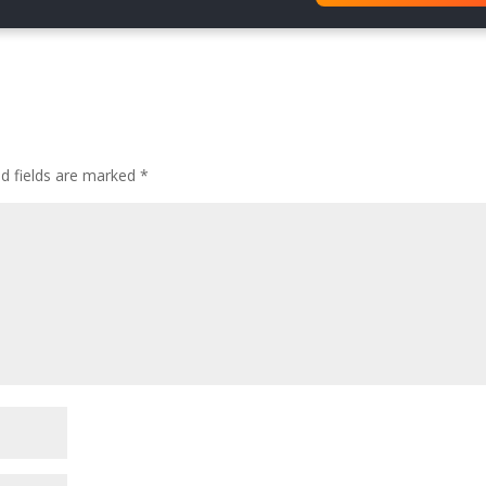
{
ed fields are marked
*