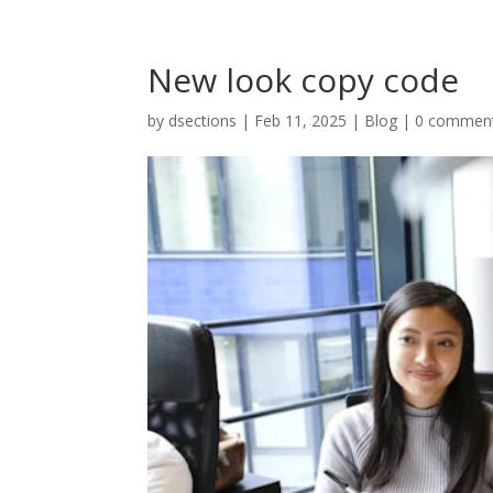
New look copy code
by
dsections
|
Feb 11, 2025
|
Blog
|
0 commen