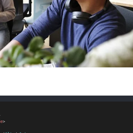
>
de
>