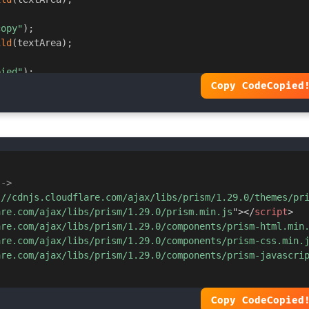
copy"
)
;
5deg
,
 #ff9800
,
 #ff5722
)
;
ild
(
textArea
)
;
pied"
)
;
Copy Code
Copied
ove
(
"copied"
)
;
-->
://cdnjs.cloudflare.com/ajax/libs/prism/1.29.0/themes/pr
are.com/ajax/libs/prism/1.29.0/prism.min.js
"
>
</
script
>
are.com/ajax/libs/prism/1.29.0/components/prism-html.min
are.com/ajax/libs/prism/1.29.0/components/prism-css.min.
are.com/ajax/libs/prism/1.29.0/components/prism-javascri
5deg
,
 #ff5722
,
 #ff9800
)
;
Copy Code
Copied