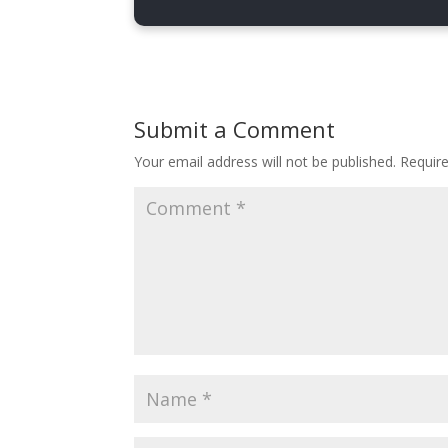
display
:
 none
;
}
.copy-code-btn.copied .copied-text
display
:
 inline-block
;
Submit a Comment
}
Your email address will not be published.
Requir