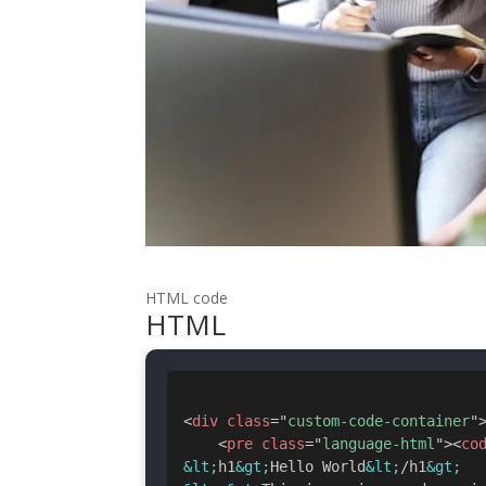
HTML code
HTML
<
div
class
=
"
custom-code-container
"
<
pre
class
=
"
language-html
"
>
<
co
&lt;
h1
&gt;
Hello World
&lt;
/h1
&gt;