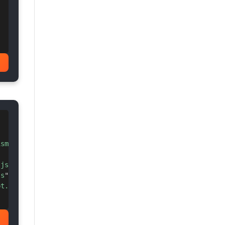
!
ism-tomorrow.min.css
"
>
.js
"
>
</
script
>
js
"
>
</
script
>
pt.min.js
"
>
</
script
>
!