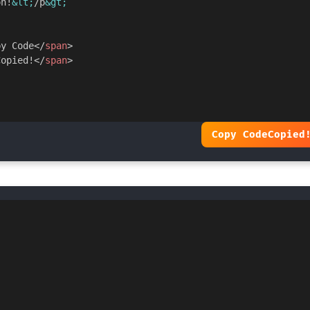
on!
&lt;
/p
&gt;
py Code
</
span
>
Copied!
</
span
>
Copy Code
Copied