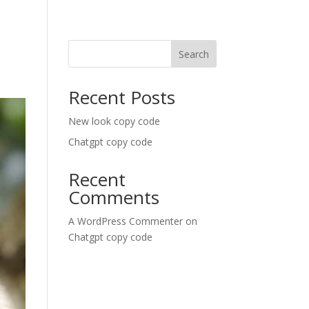
Search
Recent Posts
New look copy code
Chatgpt copy code
Recent
Comments
A WordPress Commenter
on
Chatgpt copy code