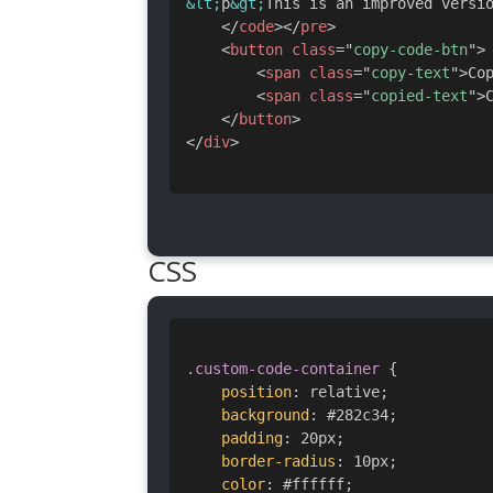
&lt;
p
&gt;
This is an improved versi
</
code
>
</
pre
>
<
button
class
=
"
copy-code-btn
"
>
<
span
class
=
"
copy-text
"
>
Co
<
span
class
=
"
copied-text
"
>
</
button
>
</
div
>
CSS
.custom-code-container
{
position
:
 relative
;
background
:
 #282c34
;
padding
:
 20px
;
border-radius
:
 10px
;
color
:
 #ffffff
;