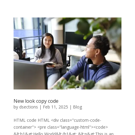
New look copy code
by
dsections
|
Feb 11, 2025
|
Blog
HTML code HTML <div class="custom-code-
container"> <pre class="language-html"><code>
&lt;h1&gt;Hello World&lt;/h1&gt; &lt;p&gt;This is an