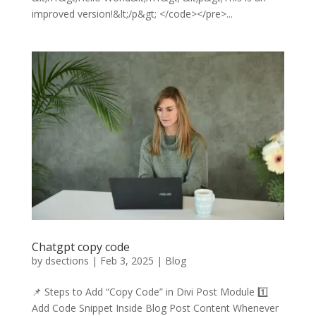
improved version!&lt;/p&gt; </code></pre>...
Chatgpt copy code
by
dsections
|
Feb 3, 2025
|
Blog
📌 Steps to Add “Copy Code” in Divi Post Module 1️⃣
Add Code Snippet Inside Blog Post Content Whenever